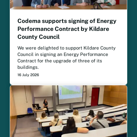
Codema supports signing of Energy
Performance Contract by Kildare
County Council
We were delighted to support Kildare County
Council in signing an Energy Performance
Contract for the upgrade of three of its
buildings.
16 July 2026