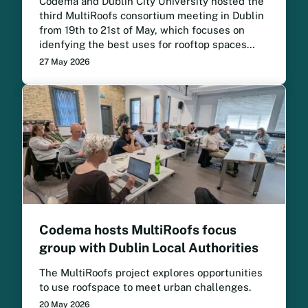
Codema and Dublin City University hosted the
third MultiRoofs consortium meeting in Dublin
from 19th to 21st of May, which focuses on
idenfying the best uses for rooftop spaces
across European cities. The project meeting
27 May 2026
brought project partners together to review
progress, strengthen collaboration and
prepare for the next phase of implementation.
Codema hosts MultiRoofs focus
group with Dublin Local Authorities
The MultiRoofs project explores opportunities
to use roofspace to meet urban challenges.
20 May 2026