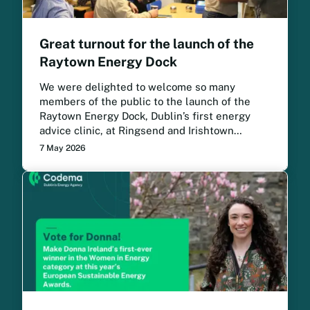
Great turnout for the launch of the
Raytown Energy Dock
We were delighted to welcome so many
members of the public to the launch of the
Raytown Energy Dock, Dublin’s first energy
advice clinic, at Ringsend and Irishtown
Community Centre.
7 May 2026