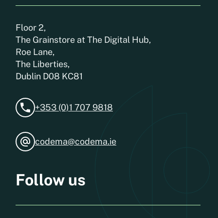
Floor 2,
The Grainstore at The Digital Hub,
Roe Lane,
The Liberties,
Dublin D08 KC81
+353 (0)1 707 9818
codema@codema.ie
Follow us