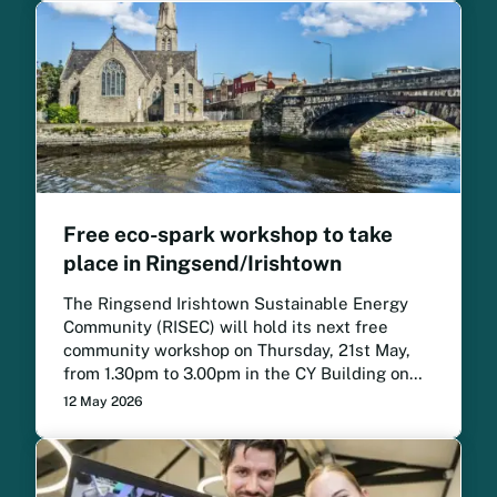
Free eco-spark workshop to take
place in Ringsend/Irishtown
The Ringsend Irishtown Sustainable Energy
Community (RISEC) will hold its next free
community workshop on Thursday, 21st May,
from 1.30pm to 3.00pm in the CY Building on
the Irishtown Road.
12 May 2026