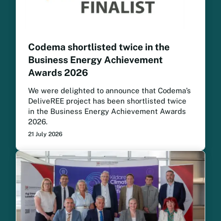
Codema shortlisted twice in the
Business Energy Achievement
Awards 2026
We were delighted to announce that Codema’s
DeliveREE project has been shortlisted twice
in the Business Energy Achievement Awards
2026.
21 July 2026