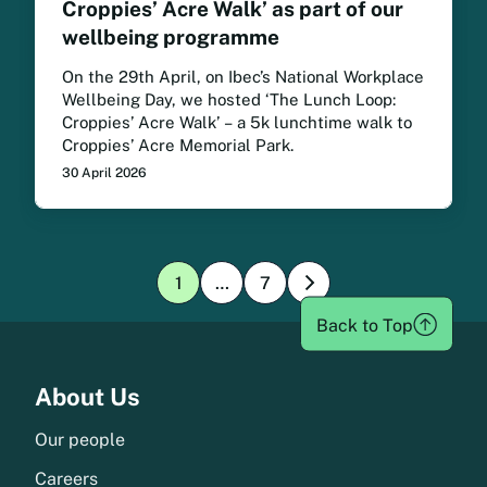
Croppies’ Acre Walk’ as part of our
wellbeing programme
On the 29th April, on Ibec’s National Workplace
Wellbeing Day, we hosted ‘The Lunch Loop:
Croppies’ Acre Walk’ – a 5k lunchtime walk to
Croppies’ Acre Memorial Park.
30 April 2026
1
…
7
»
Page:
Page:
1
1
Back to Top
Menu
About Us
Our people
Careers