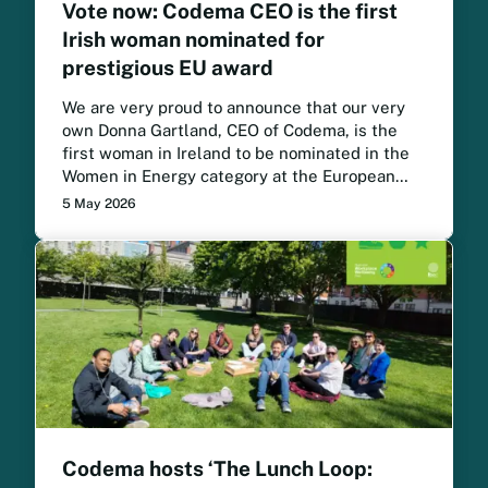
Vote now: Codema CEO is the first
Irish woman nominated for
prestigious EU award
We are very proud to announce that our very
own Donna Gartland, CEO of Codema, is the
first woman in Ireland to be nominated in the
Women in Energy category at the European
Sustainable Energy Awards. Vote now for
5 May 2026
Donna to win.
Codema hosts ‘The Lunch Loop: