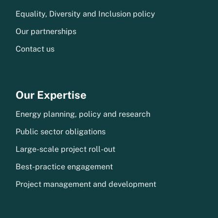
Equality, Diversity and Inclusion policy
Our partnerships
Contact us
Our Expertise
Energy planning, policy and research
Public sector obligations
Large-scale project roll-out
Best-practice engagement
Project management and development