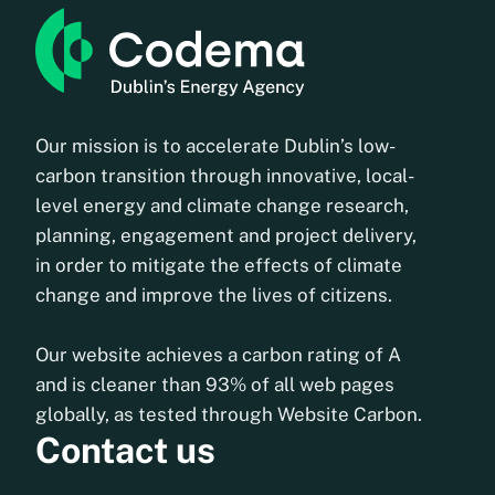
Our mission is to accelerate Dublin’s low-
carbon transition through innovative, local-
level energy and climate change research,
planning, engagement and project delivery,
in order to mitigate the effects of climate
change and improve the lives of citizens.
Our website achieves a carbon rating of A
and is cleaner than 93% of all web pages
globally, as tested through Website Carbon.
Contact us