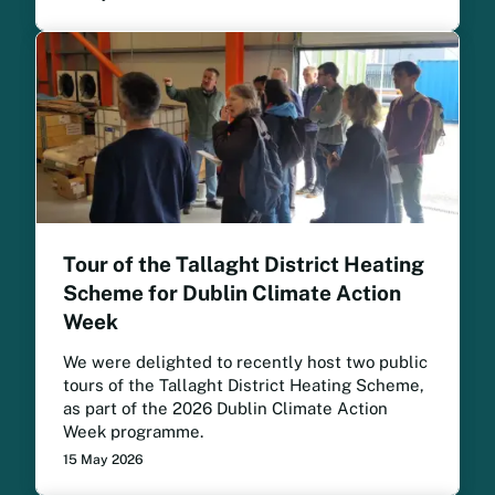
Tour of the Tallaght District Heating
Scheme for Dublin Climate Action
Week
We were delighted to recently host two public
tours of the Tallaght District Heating Scheme,
as part of the 2026 Dublin Climate Action
Week programme.
15 May 2026