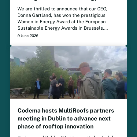
We are thrilled to announce that our CEO,
Donna Gartland, has won the prestigious
Women in Energy Award at the European
Sustainable Energy Awards in Brussels,
following a month-long public vote.
9 June 2026
Codema hosts MultiRoofs partners
meeting in Dublin to advance next
phase of rooftop innovation