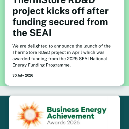
project kicks off after
funding secured from
the SEAI
We are delighted to announce the launch of the
ThermStore RD&D project in April which was
awarded funding from the 2025 SEAI National
Energy Funding Programme.
30 July 2026