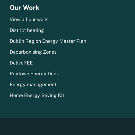
Our Work
View all our work
District heating
Dublin Region Energy Master Plan
Decarbonising Zones
DeliveREE
Raytown Energy Dock
Energy management
Home Energy Saving Kit