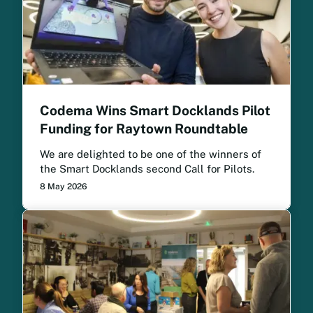
Codema Wins Smart Docklands Pilot
Funding for Raytown Roundtable
We are delighted to be one of the winners of
the Smart Docklands second Call for Pilots.
8 May 2026