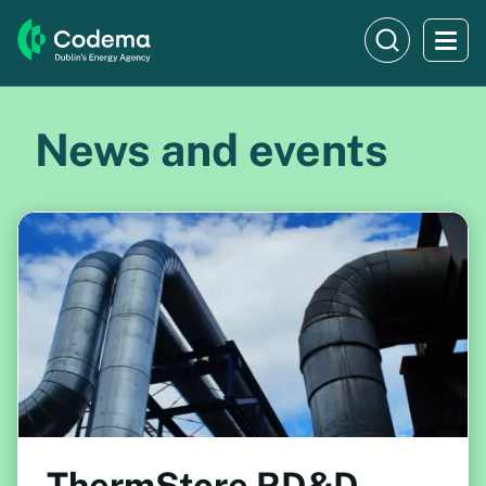
News and events
ThermStore RD&D