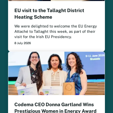
EU visit to the Tallaght District
Heating Scheme
We were delighted to welcome the EU Energy
Attaché to Tallaght this week, as part of their
visit for the Irish EU Presidency.
8 July 2026
Codema CEO Donna Gartland Wins
Prestigious Women in Energy Award