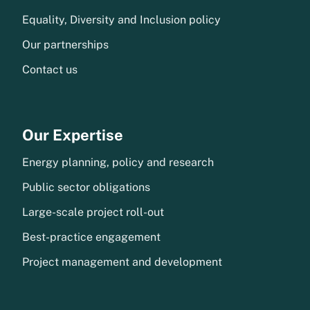
Equality, Diversity and Inclusion policy
Our partnerships
Contact us
Our Expertise
Energy planning, policy and research
Public sector obligations
Large-scale project roll-out
Best-practice engagement
Project management and development