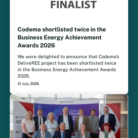
Codema shortlisted twice in the
Business Energy Achievement
Awards 2026
We were delighted to announce that Codema’s
DeliveREE project has been shortlisted twice
in the Business Energy Achievement Awards
2026.
21 July 2026