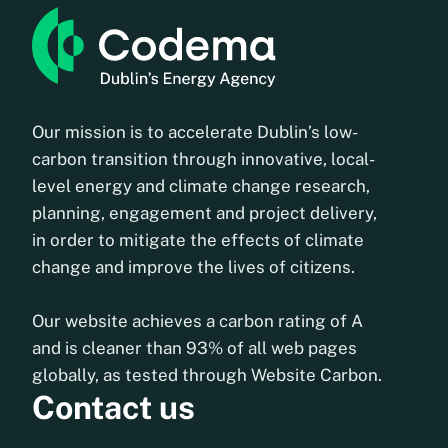
Our mission is to accelerate Dublin’s low-
carbon transition through innovative, local-
level energy and climate change research,
planning, engagement and project delivery,
in order to mitigate the effects of climate
change and improve the lives of citizens.
Our website achieves a carbon rating of A
and is cleaner than 93% of all web pages
globally, as tested through Website Carbon.
Contact us