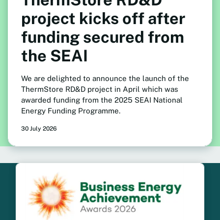
project kicks off after
funding secured from
the SEAI
We are delighted to announce the launch of the
ThermStore RD&D project in April which was
awarded funding from the 2025 SEAI National
Energy Funding Programme.
30 July 2026