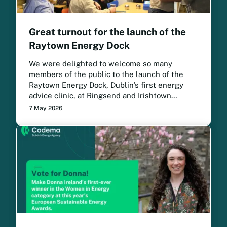
Great turnout for the launch of the
Raytown Energy Dock
We were delighted to welcome so many
members of the public to the launch of the
Raytown Energy Dock, Dublin’s first energy
advice clinic, at Ringsend and Irishtown
Community Centre.
7 May 2026