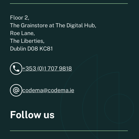
Floor 2,
The Grainstore at The Digital Hub,
Roe Lane,
The Liberties,
Dublin D08 KC81
+353 (0)1 707 9818
codema@codema.ie
Follow us