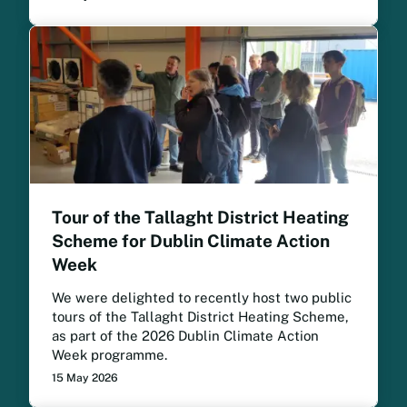
Tour of the Tallaght District Heating
Scheme for Dublin Climate Action
Week
We were delighted to recently host two public
tours of the Tallaght District Heating Scheme,
as part of the 2026 Dublin Climate Action
Week programme.
15 May 2026