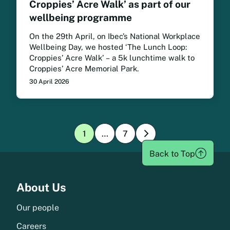
Croppies’ Acre Walk’ as part of our
wellbeing programme
On the 29th April, on Ibec’s National Workplace
Wellbeing Day, we hosted ‘The Lunch Loop:
Croppies’ Acre Walk’ – a 5k lunchtime walk to
Croppies’ Acre Memorial Park.
30 April 2026
1
…
7
»
Page:
Page:
1
1
Back to Top
Menu
About Us
Our people
Careers