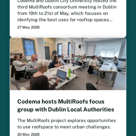
Codema and Dublin City University hosted the
third MultiRoofs consortium meeting in Dublin
from 19th to 21st of May, which focuses on
idenfying the best uses for rooftop spaces
across European cities. The project meeting
27 May 2026
brought project partners together to review
progress, strengthen collaboration and
prepare for the next phase of implementation.
Codema hosts MultiRoofs focus
group with Dublin Local Authorities
The MultiRoofs project explores opportunities
to use roofspace to meet urban challenges.
20 May 2026