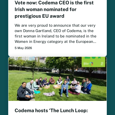
Vote now: Codema CEO is the first
Irish woman nominated for
prestigious EU award
We are very proud to announce that our very
own Donna Gartland, CEO of Codema, is the
first woman in Ireland to be nominated in the
Women in Energy category at the European
Sustainable Energy Awards. Vote now for
5 May 2026
Donna to win.
Codema hosts ‘The Lunch Loop: