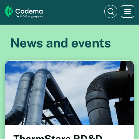
News and events
ThermStore RD&D