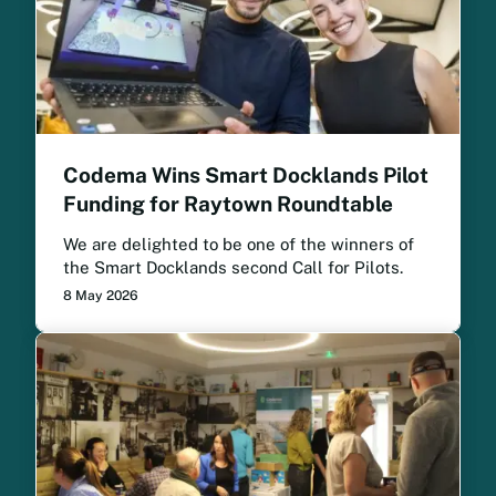
Codema Wins Smart Docklands Pilot
Funding for Raytown Roundtable
We are delighted to be one of the winners of
the Smart Docklands second Call for Pilots.
8 May 2026