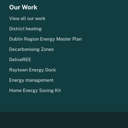
Our Work
View all our work
District heating
Dublin Region Energy Master Plan
Decarbonising Zones
DeliveREE
Raytown Energy Dock
Energy management
Home Energy Saving Kit