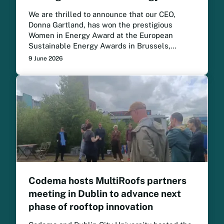
We are thrilled to announce that our CEO,
Donna Gartland, has won the prestigious
Women in Energy Award at the European
Sustainable Energy Awards in Brussels,
following a month-long public vote.
9 June 2026
Codema hosts MultiRoofs partners
meeting in Dublin to advance next
phase of rooftop innovation