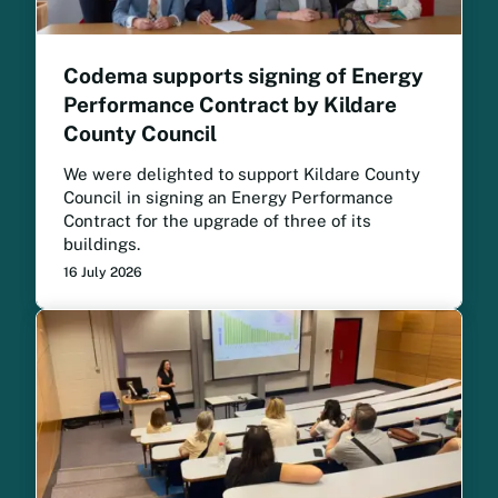
Codema supports signing of Energy
Performance Contract by Kildare
County Council
We were delighted to support Kildare County
Council in signing an Energy Performance
Contract for the upgrade of three of its
buildings.
16 July 2026