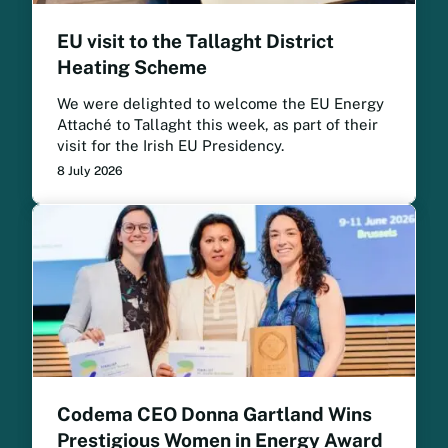
EU visit to the Tallaght District
Heating Scheme
We were delighted to welcome the EU Energy
Attaché to Tallaght this week, as part of their
visit for the Irish EU Presidency.
8 July 2026
Codema CEO Donna Gartland Wins
Prestigious Women in Energy Award