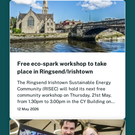
Free eco-spark workshop to take
place in Ringsend/Irishtown
The Ringsend Irishtown Sustainable Energy
Community (RISEC) will hold its next free
community workshop on Thursday, 21st May,
from 1.30pm to 3.00pm in the CY Building on
the Irishtown Road.
12 May 2026