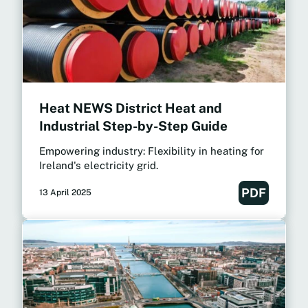
Heat NEWS District Heat and
Industrial Step-by-Step Guide
Empowering industry: Flexibility in heating for
Ireland's electricity grid.
PDF
13 April 2025