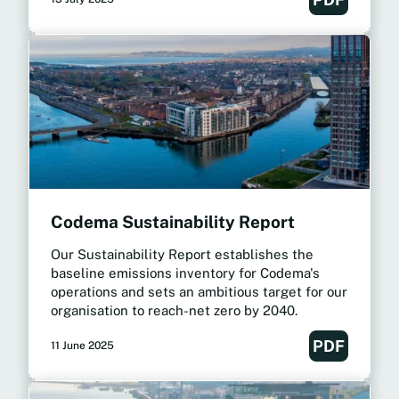
Codema Sustainability Report
Our Sustainability Report establishes the
baseline emissions inventory for Codema's
operations and sets an ambitious target for our
organisation to reach-net zero by 2040.
PDF
11 June 2025