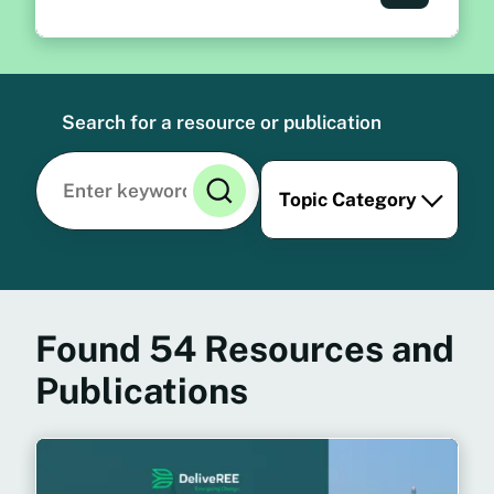
Search for a resource or publication
Topic Category
Found
54
Resources and
Publications