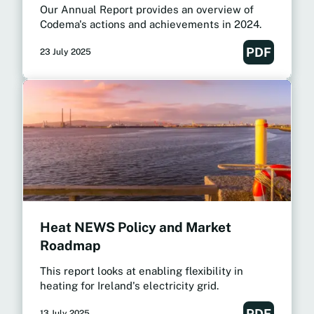
Our Annual Report provides an overview of
Codema's actions and achievements in 2024.
PDF
23 July 2025
Heat NEWS Policy and Market
Roadmap
This report looks at enabling flexibility in
heating for Ireland's electricity grid.
PDF
13 July 2025