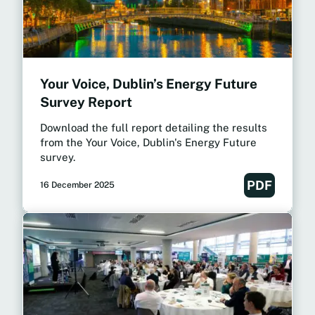
Your Voice, Dublin’s Energy Future
Survey Report
Download the full report detailing the results
from the Your Voice, Dublin's Energy Future
survey.
PDF
16 December 2025