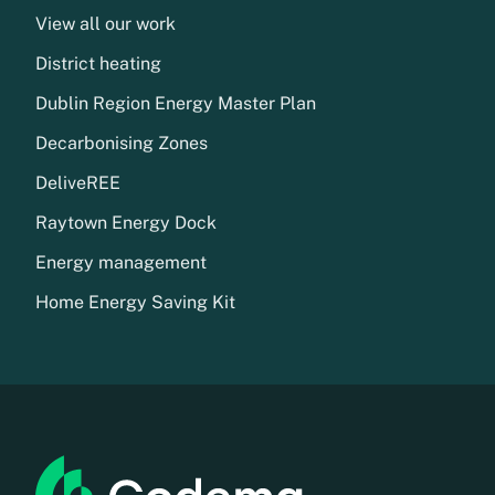
View all our work
District heating
Dublin Region Energy Master Plan
Decarbonising Zones
DeliveREE
Raytown Energy Dock
Energy management
Home Energy Saving Kit