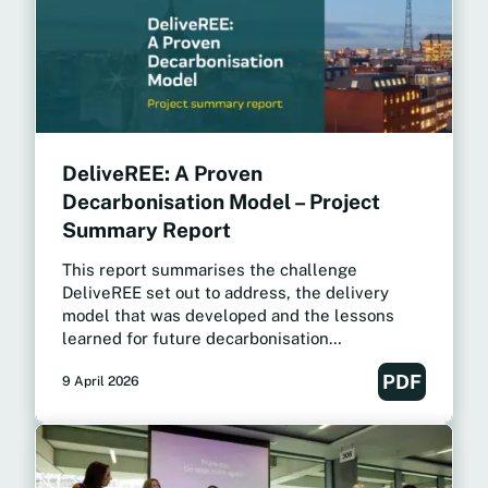
DeliveREE: A Proven
Decarbonisation Model – Project
Summary Report
This report summarises the challenge
DeliveREE set out to address, the delivery
model that was developed and the lessons
learned for future decarbonisation
programmes.
PDF
9 April 2026