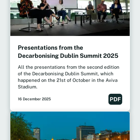
Presentations from the
Decarbonising Dublin Summit 2025
All the presentations from the second edition
of the Decarbonising Dublin Summit, which
happened on the 21st of October in the Aviva
Stadium.
PDF
16 December 2025