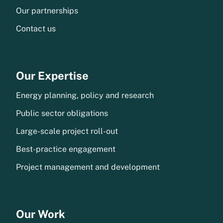
Our partnerships
Contact us
Our Expertise
Energy planning, policy and research
Public sector obligations
Large-scale project roll-out
Best-practice engagement
Project management and development
Our Work