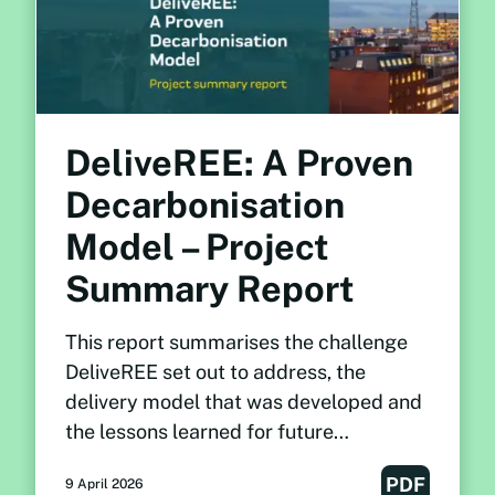
DeliveREE: A Proven
Decarbonisation
Model – Project
Summary Report
This report summarises the challenge
DeliveREE set out to address, the
delivery model that was developed and
the lessons learned for future
decarbonisation programmes.
PDF
9 April 2026