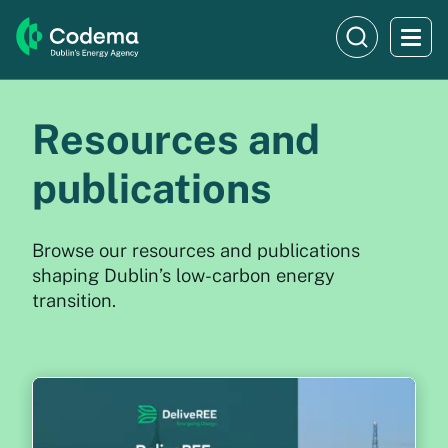
Resources and
publications
Browse our resources and publications
shaping Dublin’s low-carbon energy
transition.