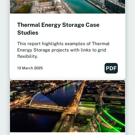
Thermal Energy Storage Case
Studies
This report highlights examples of Thermal
Energy Storage projects with links to grid
flexibility.
PDF
13 March 2025