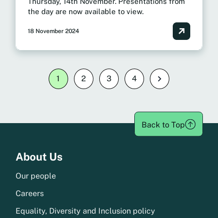
Thursday, 14th November. Presentations from
the day are now available to view.
18 November 2024
Posts
1
2
3
4
Next
pagination
Back to Top
Menu
About Us
Our people
Careers
Equality, Diversity and Inclusion policy