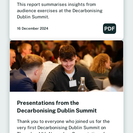
This report summarises insights from
audience exercises at the Decarbonising
Dublin Summit.
PDF
16 December 2024
Presentations from the
Decarbonising Dublin Summit
Thank you to everyone who joined us for the
very first Decarbonising Dublin Summit on