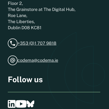
Floor 2,
The Grainstore at The Digital Hub,
Roe Lane,
The Liberties,
Dublin D08 KC81
+353 (0)1 707 9818
codema@codema.ie
Follow us