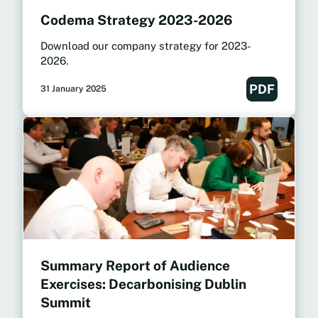
Codema Strategy 2023-2026
Download our company strategy for 2023-
2026.
PDF
31 January 2025
Summary Report of Audience
Exercises: Decarbonising Dublin
Summit