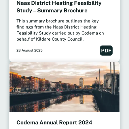
Naas District Heating Feasibility
Study – Summary Brochure
This summary brochure outlines the key
findings from the Naas District Heating
Feasibility Study carried out by Codema on
behalf of Kildare County Council.
PDF
28 August 2025
Codema Annual Report 2024