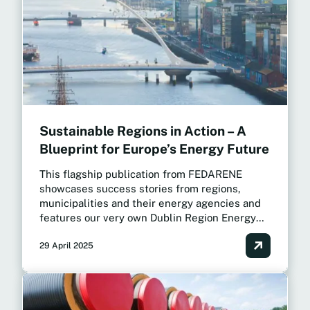
Sustainable Regions in Action – A
Blueprint for Europe’s Energy Future
This flagship publication from FEDARENE
showcases success stories from regions,
municipalities and their energy agencies and
features our very own Dublin Region Energy
Master Plan as a case study.
29 April 2025