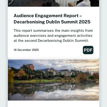
Audience Engagement Report –
Decarbonising Dublin Summit 2025
This report summarises the main insights from
audience exercises and engagement activities
at the second Decarbonising Dublin Summit.
PDF
16 December 2025