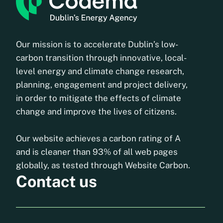
Our mission is to accelerate Dublin’s low-
carbon transition through innovative, local-
level energy and climate change research,
planning, engagement and project delivery,
in order to mitigate the effects of climate
change and improve the lives of citizens.
Our website achieves a carbon rating of A
and is cleaner than 93% of all web pages
globally, as tested through Website Carbon.
Contact us