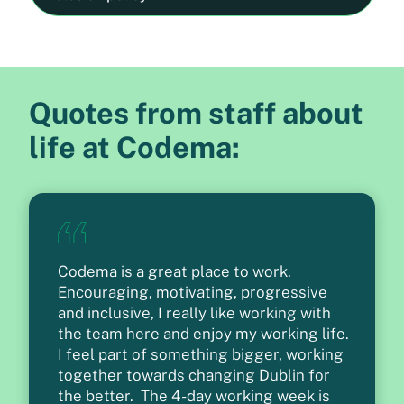
Quotes from staff about
life at Codema:
Codema is a great place to work.
Encouraging, motivating, progressive
and inclusive, I really like working with
the team here and enjoy my working life.
I feel part of something bigger, working
together towards changing Dublin for
the better. The 4-day working week is