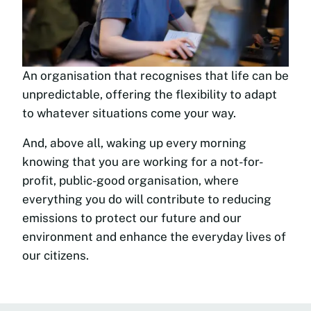
An organisation that recognises that life can be
unpredictable, offering the flexibility to adapt
to whatever situations come your way.
And, above all, waking up every morning
knowing that you are working for a not-for-
profit, public-good organisation, where
everything you do will contribute to reducing
emissions to protect our future and our
environment and enhance the everyday lives of
our citizens.