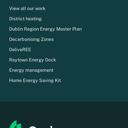
View all our work
District heating
Dublin Region Energy Master Plan
Decarbonising Zones
DeliveREE
Raytown Energy Dock
Energy management
Home Energy Saving Kit