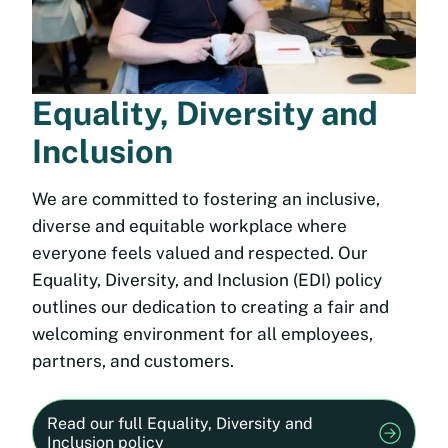
Equality, Diversity and
Inclusion
We are committed to fostering an inclusive,
diverse and equitable workplace where
everyone feels valued and respected. Our
Equality, Diversity, and Inclusion (EDI) policy
outlines our dedication to creating a fair and
welcoming environment for all employees,
partners, and customers.
Read our full Equality, Diversity and
Inclusion policy