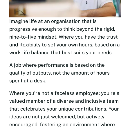
Imagine life at an organisation that is
progressive enough to think beyond the rigid,
nine-to-five mindset. Where you have the trust
and flexibility to set your own hours, based on a
work-life balance that best suits your needs.
A job where performance is based on the
quality of outputs, not the amount of hours
spent at a desk.
Where you’re not a faceless employee; you’re a
valued member of a diverse and inclusive team
that celebrates your unique contributions. Your
ideas are not just welcomed, but actively
encouraged, fostering an environment where