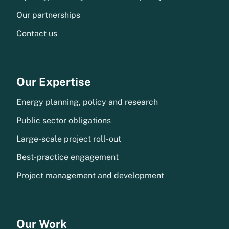
Our partnerships
Contact us
Our Expertise
Energy planning, policy and research
Public sector obligations
Large-scale project roll-out
Best-practice engagement
Project management and development
Our Work