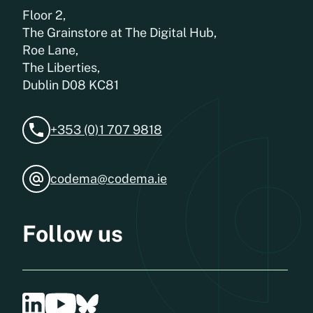
Floor 2,
The Grainstore at The Digital Hub,
Roe Lane,
The Liberties,
Dublin D08 KC81
+353 (0)1 707 9818
codema@codema.ie
Follow us