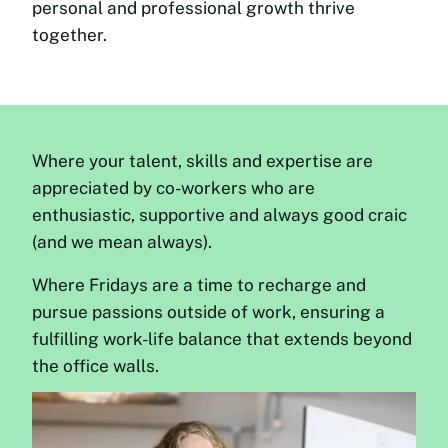
personal and professional growth thrive
together.
Where your talent, skills and expertise are
appreciated by co-workers who are
enthusiastic, supportive and always good craic
(and we mean always).
Where Fridays are a time to recharge and
pursue passions outside of work, ensuring a
fulfilling work-life balance that extends beyond
the office walls.