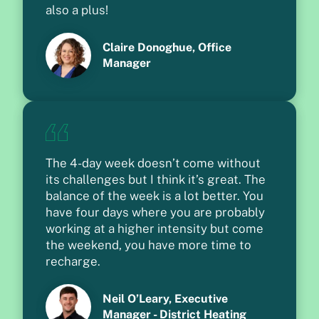
also a plus!
Claire Donoghue, Office
Manager
The 4-day week doesn’t come without
its challenges but I think it’s great. The
balance of the week is a lot better. You
have four days where you are probably
working at a higher intensity but come
the weekend, you have more time to
recharge.
Neil O’Leary, Executive
Manager - District Heating