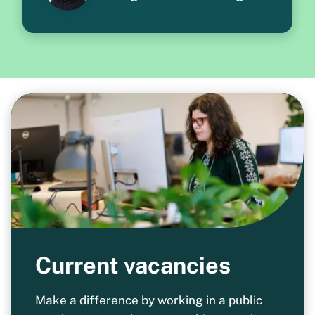
Current vacancies
Make a difference by working in a public