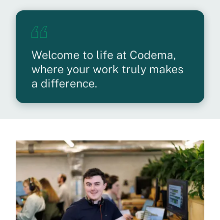
Welcome to life at Codema,
where your work truly makes
a difference.