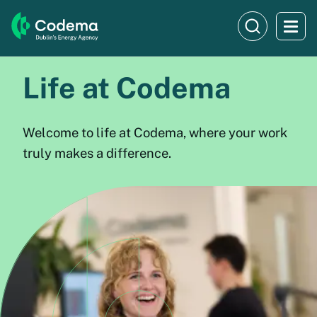
Life at Codema
Welcome to life at Codema, where your work
truly makes a difference.