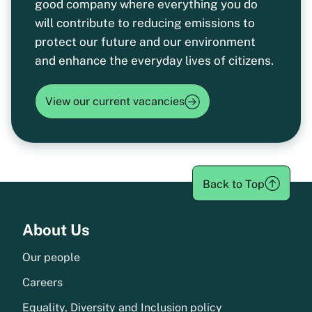
good company where everything you do
will contribute to reducing emissions to
protect our future and our environment
and enhance the everyday lives of citizens.
View our current vacancies
Back to Top
Menu
About Us
Our people
Careers
Equality, Diversity and Inclusion policy