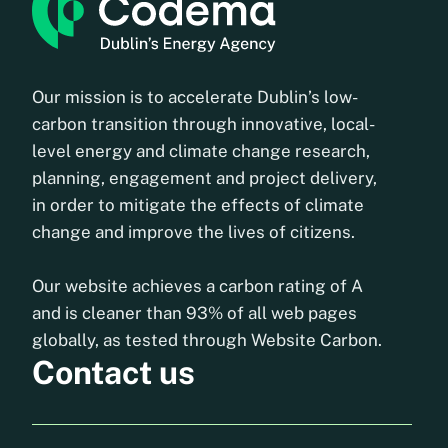
Our mission is to accelerate Dublin’s low-
carbon transition through innovative, local-
level energy and climate change research,
planning, engagement and project delivery,
in order to mitigate the effects of climate
change and improve the lives of citizens.
Our website achieves a carbon rating of A
and is cleaner than 93% of all web pages
globally, as tested through Website Carbon.
Contact us