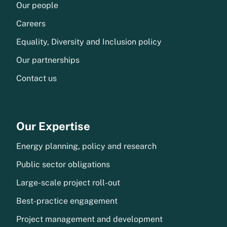
Our people
Careers
Equality, Diversity and Inclusion policy
Our partnerships
Contact us
Our Expertise
Energy planning, policy and research
Public sector obligations
Large-scale project roll-out
Best-practice engagement
Project management and development