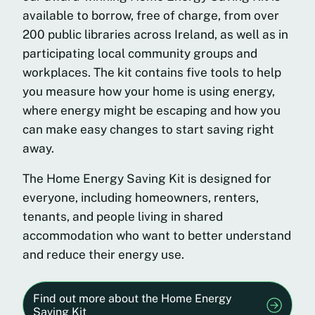
available to borrow, free of charge, from over
200 public libraries across Ireland, as well as in
participating local community groups and
workplaces. The kit contains five tools to help
you measure how your home is using energy,
where energy might be escaping and how you
can make easy changes to start saving right
away.
The Home Energy Saving Kit is designed for
everyone, including homeowners, renters,
tenants, and people living in shared
accommodation who want to better understand
and reduce their energy use.
Find out more about the Home Energy
Saving Kit