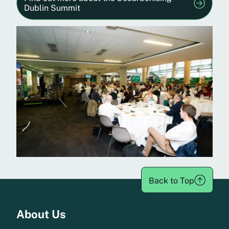
Dublin Summit
Back to Top
Menu
About Us