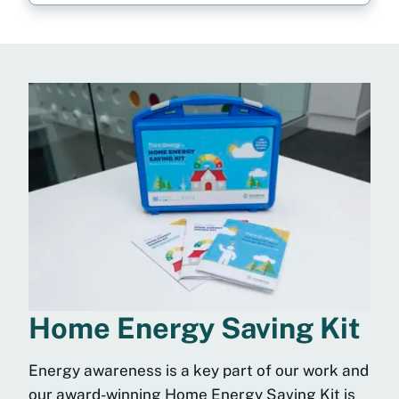
Home Energy Saving Kit
Energy awareness is a key part of our work and
our award-winning Home Energy Saving Kit is