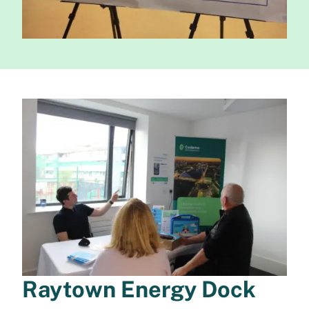
Raytown Energy Dock