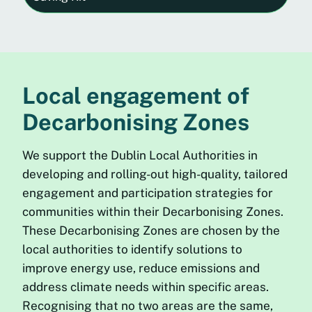
Local engagement of
Decarbonising Zones
We support the Dublin Local Authorities in
developing and rolling-out high-quality, tailored
engagement and participation strategies for
communities within their Decarbonising Zones.
These Decarbonising Zones are chosen by the
local authorities to identify solutions to
improve energy use, reduce emissions and
address climate needs within specific areas.
Recognising that no two areas are the same,