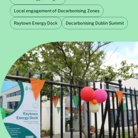
Local engagement of Decarbonising Zones
Raytown Energy Dock
Decarbonising Dublin Summit