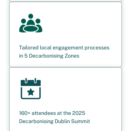
Tailored local engagement processes
in 5 Decarbonising Zones
160+ attendees at the 2025
Decarbonising Dublin Summit