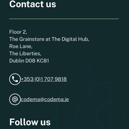
Contact us
Floor 2,
The Grainstore at The Digital Hub,
Roe Lane,
The Liberties,
Dublin D08 KC81
+353 (0)1 707 9818
codema@codema.ie
Follow us