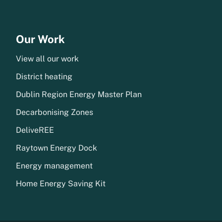
Our Work
View all our work
District heating
Dublin Region Energy Master Plan
Decarbonising Zones
DeliveREE
Raytown Energy Dock
Energy management
Home Energy Saving Kit