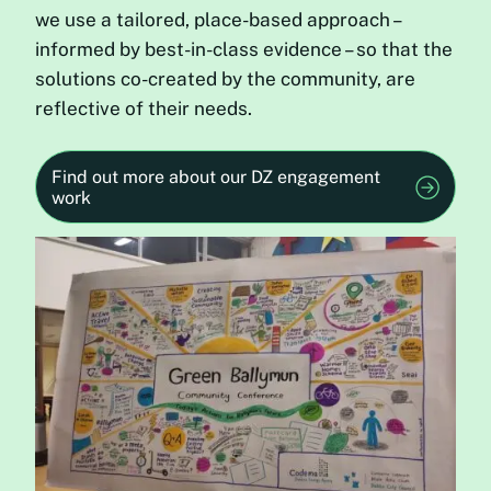
we use a tailored, place-based approach –
informed by best-in-class evidence – so that the
solutions co-created by the community, are
reflective of their needs.
Find out more about our DZ engagement
work