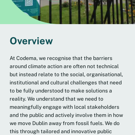
Overview
At Codema, we recognise that the barriers
around climate action are often not technical
but instead relate to the social, organisational,
institutional and cultural challenges that need
to be fully understood to make solutions a
reality. We understand that we need to
meaningfully engage with local stakeholders
and the public and actively involve them in how
we move Dublin away from fossil fuels. We do
this through tailored and innovative public