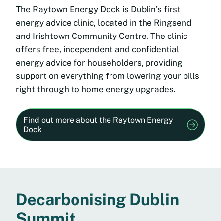
The Raytown Energy Dock is Dublin’s first
energy advice clinic, located in the Ringsend
and Irishtown Community Centre. The clinic
offers free, independent and confidential
energy advice for householders, providing
support on everything from lowering your bills
right through to home energy upgrades.
Find out more about the Raytown Energy
Dock
Decarbonising Dublin
Summit