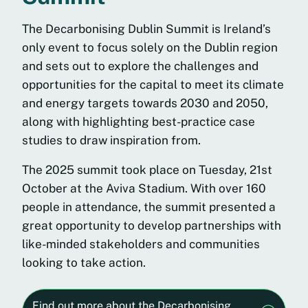
The Decarbonising Dublin Summit is Ireland’s
only event to focus solely on the Dublin region
and sets out to explore the challenges and
opportunities for the capital to meet its climate
and energy targets towards 2030 and 2050,
along with highlighting best-practice case
studies to draw inspiration from.
The 2025 summit took place on Tuesday, 21st
October at the Aviva Stadium. With over 160
people in attendance, the summit presented a
great opportunity to develop partnerships with
like-minded stakeholders and communities
looking to take action.
Find out more about the Decarbonising