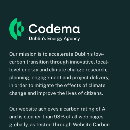
Our mission is to accelerate Dublin’s low-
carbon transition through innovative, local-
level energy and climate change research,
planning, engagement and project delivery,
in order to mitigate the effects of climate
change and improve the lives of citizens.
Our website achieves a carbon rating of A
and is cleaner than 93% of all web pages
globally, as tested through Website Carbon.