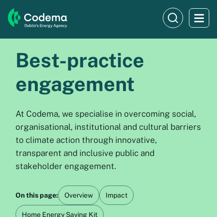
Best-practice
engagement
At Codema, we specialise in overcoming social,
organisational, institutional and cultural barriers
to climate action through innovative,
transparent and inclusive public and
stakeholder engagement.
On this page:
Overview
Impact
Home Energy Saving Kit