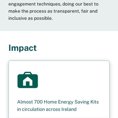
engagement techniques,
doing our best to
make the process as
transparent, fair and
inclusive as possible.
Impact
Almost 700 Home Energy Saving Kits
in circulation across Ireland