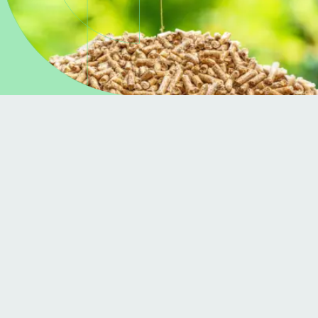
About the project
The Grow Green Burn Blue project, funded
through the SEAI RD&D programme and led by
Dowmann Ltd, looks to explore the potential for
bioenergy in Ireland to support renewable
heating. The lead partners Dowmann, in
collaboration with MTU, will explore:
A trial biomass production machine, to