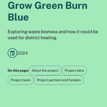
Grow Green Burn
Blue
Exploring waste biomass and how it could be
used for district heating.
2024
On this page:
About the project
Project aims
Project team
Project partners and funders