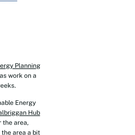
ergy Planning
as work on a
weeks.
nable Energy
albriggan Hub
 the area,
the area a bit