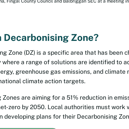
, Fingal County Council and Balbriggan SEC at a meeting in
a Decarbonising Zone?
ng Zone (DZ) is a specific area that has been 
y where a range of solutions are identified to a
ergy, greenhouse gas emissions, and climate 
national climate action targets.
 Zones are aiming for a 51% reduction in emis
net-zero by 2050. Local authorities must work 
n developing plans for their Decarbonising Zon