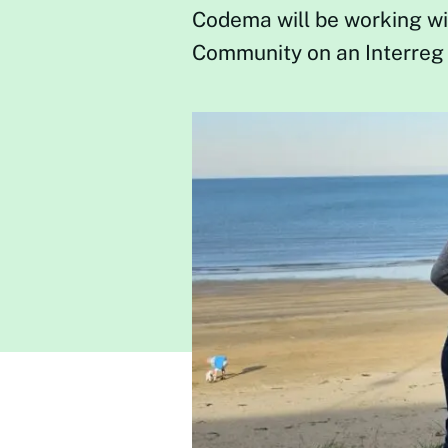
Codema will be working wi
Community on an Interreg 