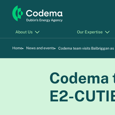
About Us
Our Expertise
Home
News and events
Codema team visits Balbriggan as
Codema t
E2-CUTIE