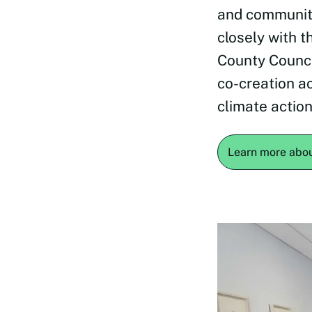
and communit
closely with t
County Counci
co-creation ac
climate action
Learn more abo