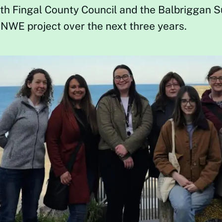
th Fingal County Council and the Balbriggan 
NWE project over the next three years.