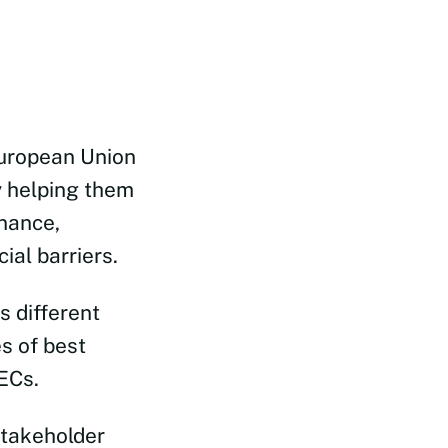
uropean Union
 helping them
nance,
ial barriers.
s different
s of best
ECs.
stakeholder