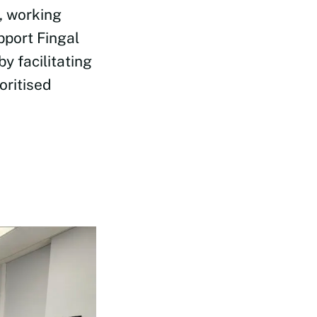
, working
pport Fingal
y facilitating
oritised