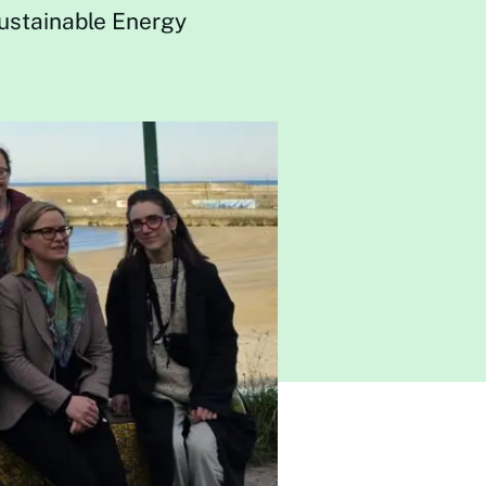
Sustainable Energy