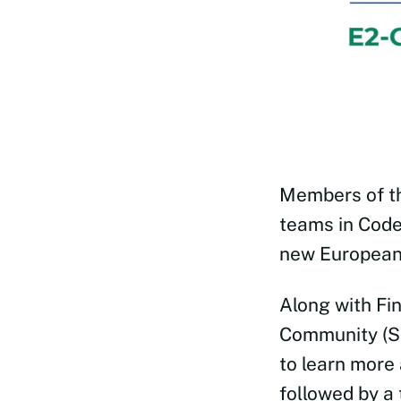
Members of 
teams in Code
new European 
Along with Fi
Community (SE
to learn more
followed by a 