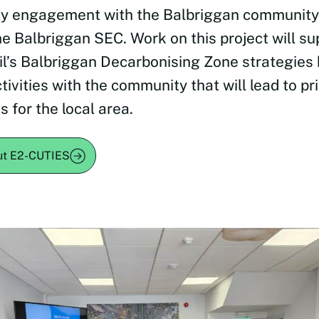
y engagement with the Balbriggan community
he Balbriggan SEC. Work on this project will su
l’s Balbriggan Decarbonising Zone strategies b
tivities with the community that will lead to pri
s for the local area.
ut E2-CUTIES