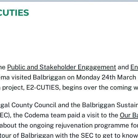
the
Public and Stakeholder Engagement
and
En
ma visited Balbriggan on Monday 24th March 
project, E2-CUTIES, begins over the coming 
ngal County Council and the Balbriggan Sustai
C), the Codema team paid a visit to the
Our B
 about the ongoing rejuvenation programme for
tour of Balbriggan with the SEC to get to know 