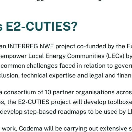
s E2-CUTIES?
 an INTERREG NWE project co-funded by the E
 empower Local Energy Communities (LECs) by
common challenges faced in relation to gover
usion, technical expertise and legal and financ
a consortium of 10 partner organisations acros
s, the E2-CUTIES project will develop toolboxe
 develop step-based roadmaps to be used by L
s work, Codema will be carrying out extensive 