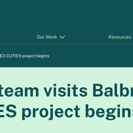
Our Work
Resources 
 E2-CUTIES project begins
eam visits Balb
S project begin