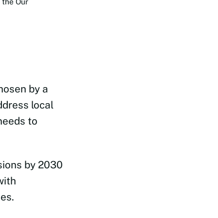
 the Our
chosen by a
ddress local
needs to
sions by 2030
with
es.