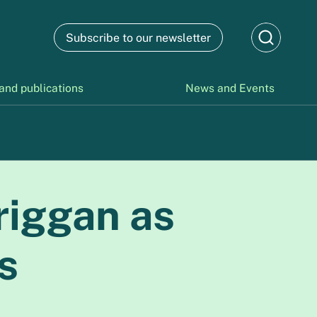
Subscribe to our newsletter
and publications
News and Events
riggan as
s