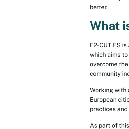
better.
What i
E2-CUTIES is
which aims to
overcome the 
community incl
Working with 
European citie
practices and
As part of thi