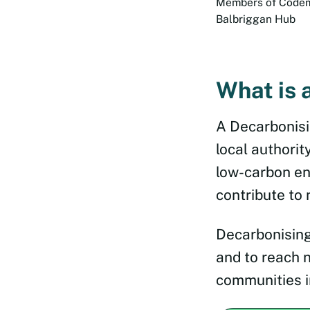
Members of Codema
Balbriggan Hub
What is 
A Decarbonisi
local authorit
low-carbon en
contribute to 
Decarbonising
and to reach 
communities i