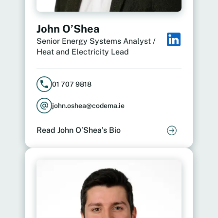
John O’Shea
Senior Energy Systems Analyst /
Heat and Electricity Lead
01 707 9818
john.oshea@codema.ie
Read John O’Shea’s Bio