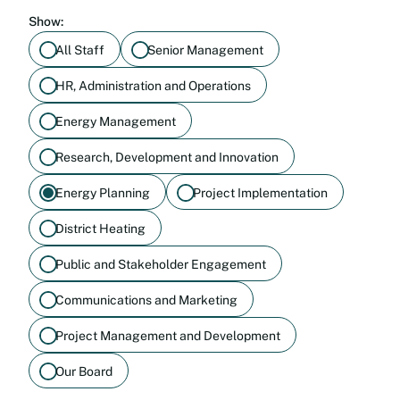
Show:
All Staff
Senior Management
HR, Administration and Operations
Energy Management
Research, Development and Innovation
Energy Planning
Project Implementation
District Heating
Public and Stakeholder Engagement
Communications and Marketing
Project Management and Development
Our Board