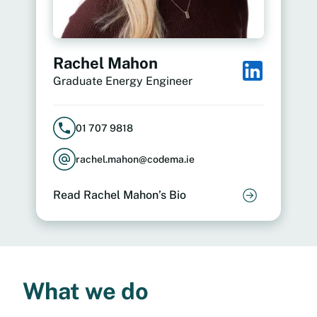
Rachel Mahon
Graduate Energy Engineer
01 707 9818
rachel.mahon@codema.ie
Read Rachel Mahon’s Bio
What we do