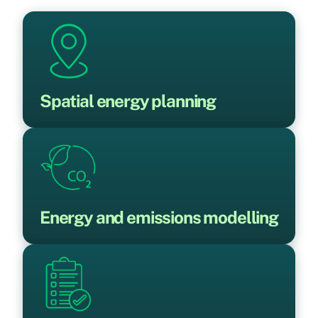
Spatial energy planning
Energy and emissions modelling