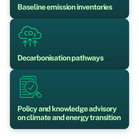
Baseline emission inventories
Decarbonisation pathways
Policy and knowledge advisory
on climate and energy transition