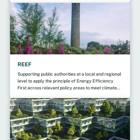
REEF
Supporting public authorities at a local and regional
level to apply the principle of Energy Efficiency
First across relevant policy areas to meet climate
targets.