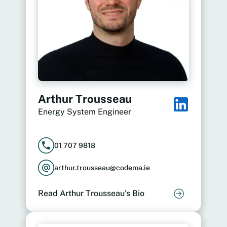
Arthur Trousseau
Energy System Engineer
01 707 9818
arthur.trousseau@codema.ie
Read Arthur Trousseau’s Bio