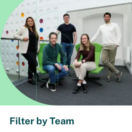
Filter by Team