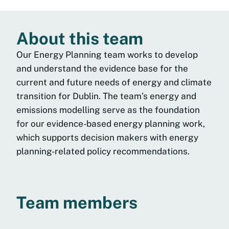
About this team
Our Energy Planning team works to develop
and understand the evidence base for the
current and future needs of energy and climate
transition for Dublin. The team’s energy and
emissions modelling serve as the foundation
for our evidence-based energy planning work,
which supports decision makers with energy
planning-related policy recommendations.
Team members