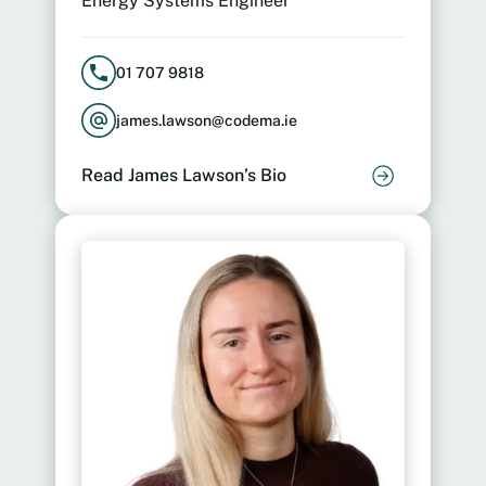
Energy Systems Engineer
01 707 9818
james.lawson@codema.ie
Read James Lawson’s Bio