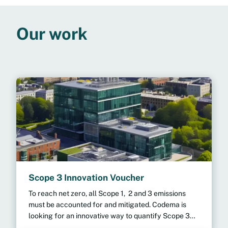
Our work
Scope 3 Innovation Voucher
To reach net zero, all Scope 1, 2 and 3 emissions
must be accounted for and mitigated. Codema is
looking for an innovative way to quantify Scope 3
emissions efficiently across multiple organisations.