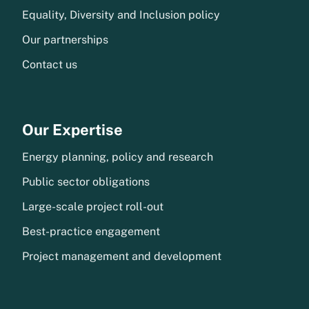
Equality, Diversity and Inclusion policy
Our partnerships
Contact us
Our Expertise
Energy planning, policy and research
Public sector obligations
Large-scale project roll-out
Best-practice engagement
Project management and development