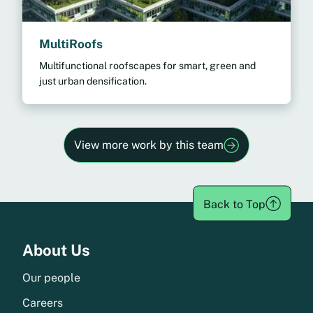
MultiRoofs
Multifunctional roofscapes for smart, green and
just urban densification.
View more work by this team
Back to Top
Menu
About Us
Our people
Careers