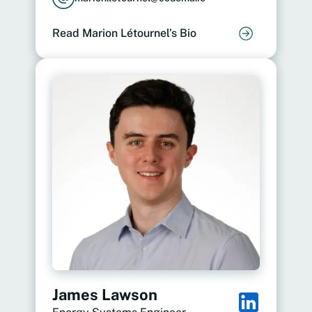
Read Marion Létournel’s Bio
James Lawson