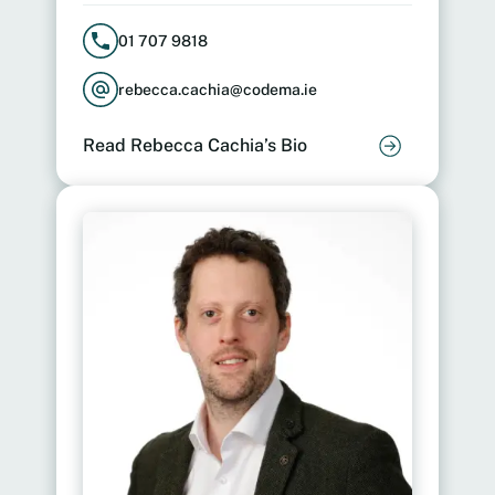
01 707 9818
rebecca.cachia@codema.ie
Read Rebecca Cachia’s Bio