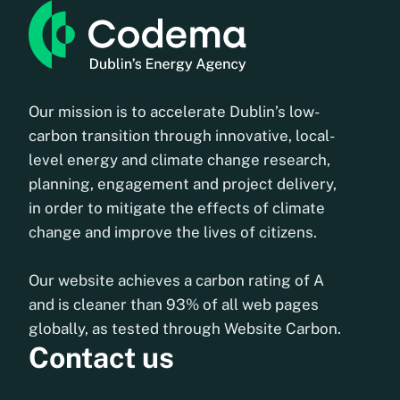
Our mission is to accelerate Dublin’s low-
carbon transition through innovative, local-
level energy and climate change research,
planning, engagement and project delivery,
in order to mitigate the effects of climate
change and improve the lives of citizens.
Our website achieves a carbon rating of A
and is cleaner than 93% of all web pages
globally, as tested through Website Carbon.
Contact us