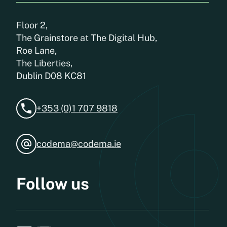
Floor 2,
The Grainstore at The Digital Hub,
Roe Lane,
The Liberties,
Dublin D08 KC81
+353 (0)1 707 9818
codema@codema.ie
Follow us