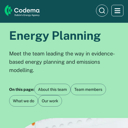
Energy Planning
Meet the team leading the way in evidence-
based energy planning and emissions
modelling.
On this page:
About this team
Team members
What we do
Our work