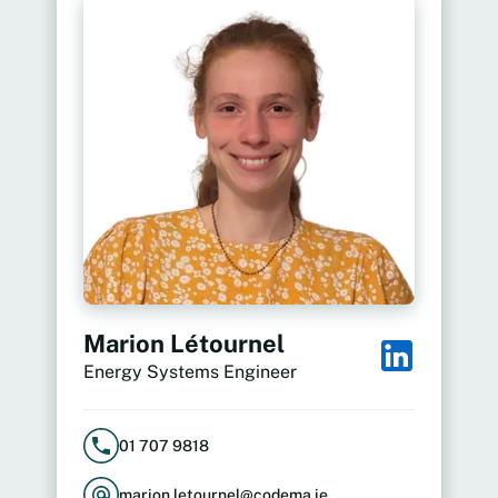
Marion Létournel
Energy Systems Engineer
01 707 9818
marion.letournel@codema.ie