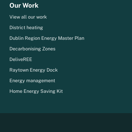
Our Work
View all our work
District heating
Dublin Region Energy Master Plan
Decarbonising Zones
DeliveREE
Raytown Energy Dock
Energy management
Home Energy Saving Kit