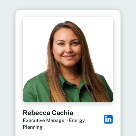
Rebecca Cachia
Executive Manager - Energy
Planning