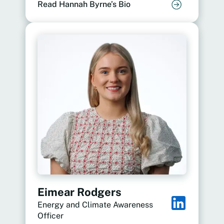
Read Hannah Byrne’s Bio
Eimear Rodgers
Energy and Climate Awareness
Officer