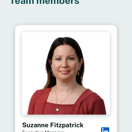
Team members
Suzanne Fitzpatrick