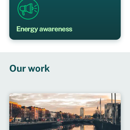
Energy awareness
Our work