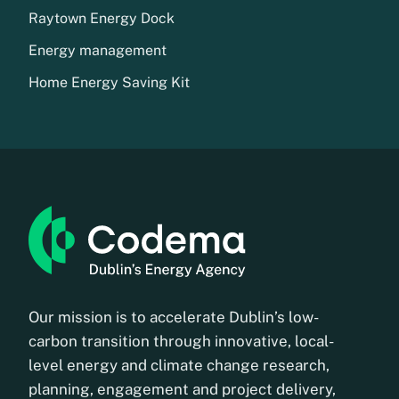
Raytown Energy Dock
Energy management
Home Energy Saving Kit
Our mission is to accelerate Dublin’s low-
carbon transition through innovative, local-
level energy and climate change research,
planning, engagement and project delivery,