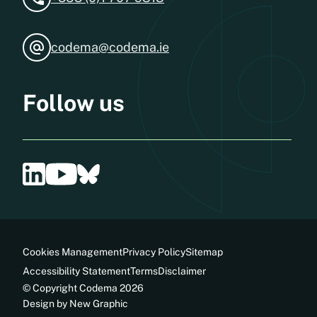
codema@codema.ie
Follow us
Cookies Management
Privacy Policy
Sitemap
Accessibility Statement
Terms
Disclaimer
© Copyright Codema 2026
Design by New Graphic