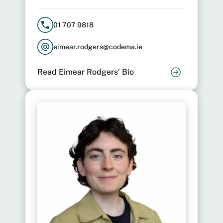
01 707 9818
eimear.rodgers@codema.ie
Read Eimear Rodgers’ Bio