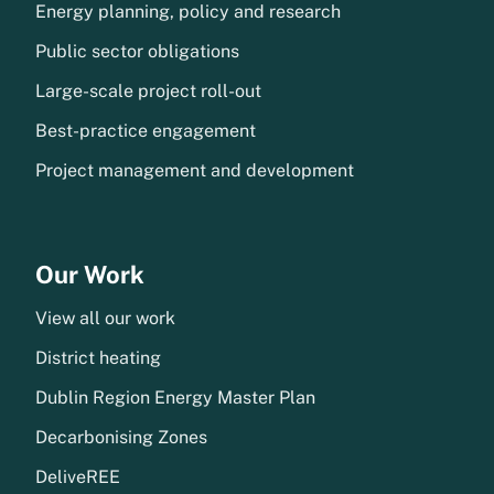
Energy planning, policy and research
Public sector obligations
Large-scale project roll-out
Best-practice engagement
Project management and development
Our Work
View all our work
District heating
Dublin Region Energy Master Plan
Decarbonising Zones
DeliveREE