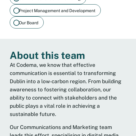
Project Management and Development
Our Board
About this team
At Codema, we know that effective
communication is essential to transforming
Dublin into a low-carbon region. From building
awareness to fostering collaboration, our
ability to connect with stakeholders and the
public plays a vital role in achieving a
sustainable future.
Our Communications and Marketing team
leads this effort, specialising in digital media,