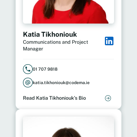
Katia Tikhoniouk
Communications and Project
Manager
01 707 9818
katia.tikhoniouk@codema.ie
Read Katia Tikhoniouk’s Bio