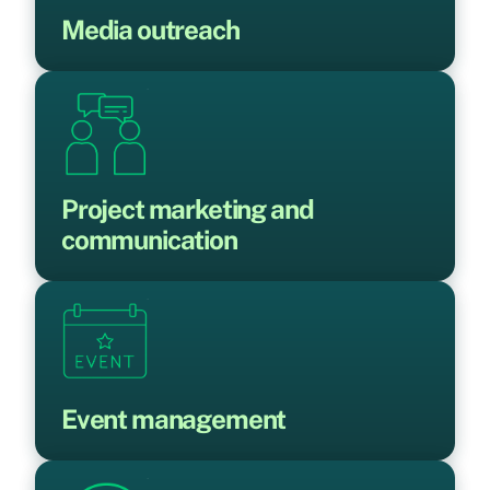
Media outreach
Project marketing and
communication
Event management