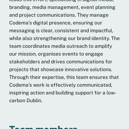
branding, media management, event planning
and project communications. They manage
Codema’s digital presence, ensuring our
messaging is clear, consistent and impactful,
while also strengthening our brand identity. The
team coordinates media outreach to amplify
our mission, organises events to engage
stakeholders and drives communications for
projects that showcase innovative solutions.
Through their expertise, this team ensures that
Codema’s work is effectively communicated,
inspiring action and building support for a low-
carbon Dublin.