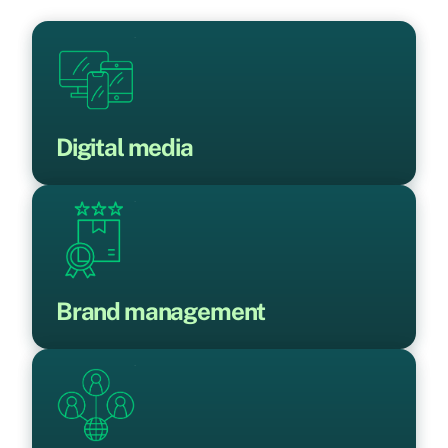
Digital media
Brand management