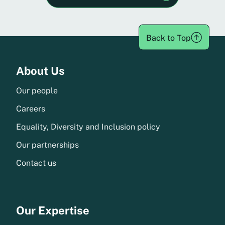
Back to Top
Menu
About Us
Our people
Careers
Equality, Diversity and Inclusion policy
Our partnerships
Contact us
Our Expertise