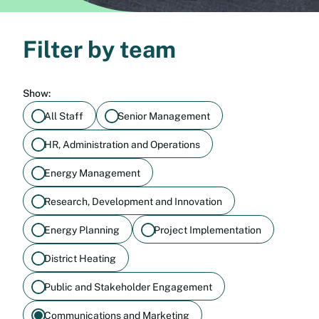
Filter by team
Show:
All Staff
Senior Management
HR, Administration and Operations
Energy Management
Research, Development and Innovation
Energy Planning
Project Implementation
District Heating
Public and Stakeholder Engagement
Communications and Marketing