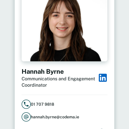
Hannah Byrne
Communications and Engagement
Coordinator
01 707 9818
hannah.byrne@codema.ie