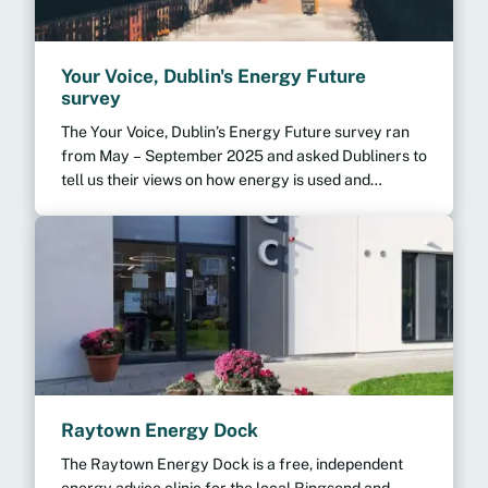
Your Voice, Dublin's Energy Future
survey
The Your Voice, Dublin’s Energy Future survey ran
from May – September 2025 and asked Dubliners to
tell us their views on how energy is used and
produced in Dublin.
Raytown Energy Dock
The Raytown Energy Dock is a free, independent
energy advice clinic for the local Ringsend and