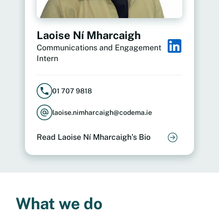
Laoise Ní Mharcaigh
Communications and Engagement
Intern
01 707 9818
laoise.nimharcaigh@codema.ie
Read Laoise Ní Mharcaigh’s Bio
What we do