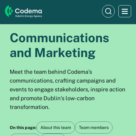
Communications
and Marketing
Meet the team behind Codema’s
communications, crafting campaigns and
events to engage stakeholders, inspire action
and promote Dublin’s low-carbon
transformation.
On this page:
About this team
Team members