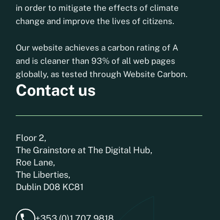
in order to mitigate the effects of climate
change and improve the lives of citizens.
Our website achieves a carbon rating of A
and is cleaner than 93% of all web pages
globally, as tested through Website Carbon.
Contact us
Floor 2,
The Grainstore at The Digital Hub,
Roe Lane,
The Liberties,
Dublin D08 KC81
+353 (0)1 707 9818