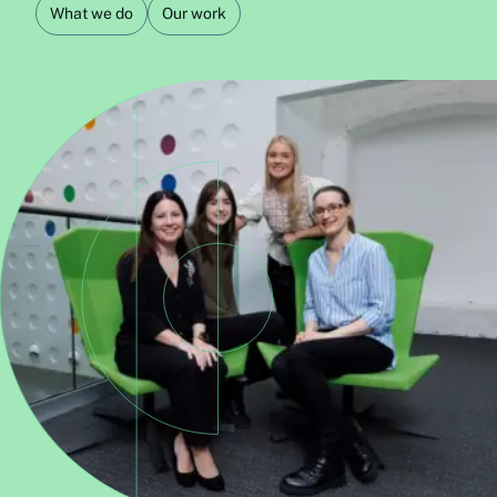
What we do
Our work