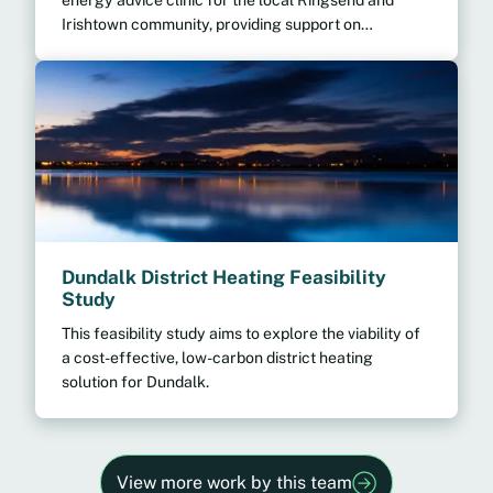
Irishtown community, providing support on
everything from lowering your bills right through to
home energy upgrades.
Dundalk District Heating Feasibility
Study
This feasibility study aims to explore the viability of
a cost-effective, low-carbon district heating
solution for Dundalk.
View more work by this team