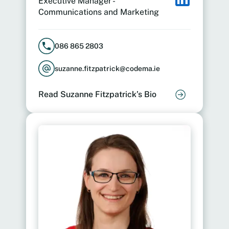
Executive Manager -
Communications and Marketing
086 865 2803
suzanne.fitzpatrick@codema.ie
Read Suzanne Fitzpatrick’s Bio